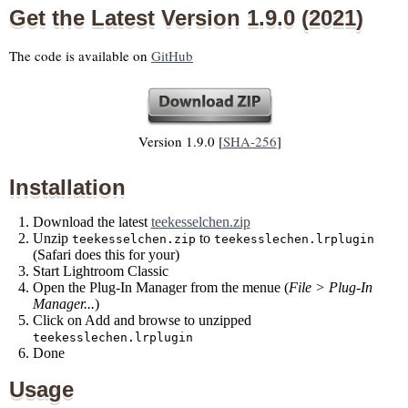
Get the Latest Version 1.9.0 (2021)
The code is available on
GitHub
Version 1.9.0 [
SHA-256
]
Installation
Download the latest
teekesselchen.zip
Unzip
to
teekesselchen.zip
teekesslechen.lrplugin
(Safari does this for your)
Start Lightroom Classic
Open the Plug-In Manager from the menue (
File > Plug-In
Manager...
)
Click on Add and browse to unzipped
teekesslechen.lrplugin
Done
Usage