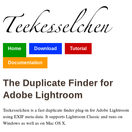
Home
Download
Tutorial
Documentation
The Duplicate Finder for
Adobe Lightroom
Teekesselchen is a fast duplicate finder plug-in for Adobe Lightroom
using EXIF meta-data. It supports Lightroom Classic and runs on
Windows as well as on Mac OS X.