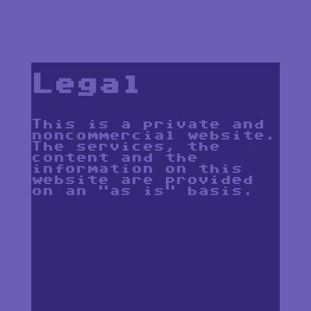
Legal
This is a private and
noncommercial website.
The services, the
content and the
information on this
website are provided
on an "as is" basis.