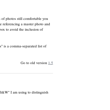
 of photos still comfortable you
are referencing a master photo and
box to avoid the inclusion of
" is a comma-separated list of
Go to old version
1.5
 "B&W" I am using to distinguish