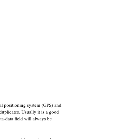
bal positioning system (GPS) and
uplicates. Usually it is a good
ta-data field will always be