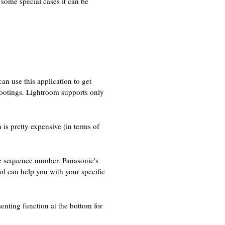
n some special cases it can be
n use this application to get
hootings. Lightroom supports only
 is pretty expensive (in terms of
he sequence number. Panasonic's
ol can help you with your specific
nting function at the bottom for