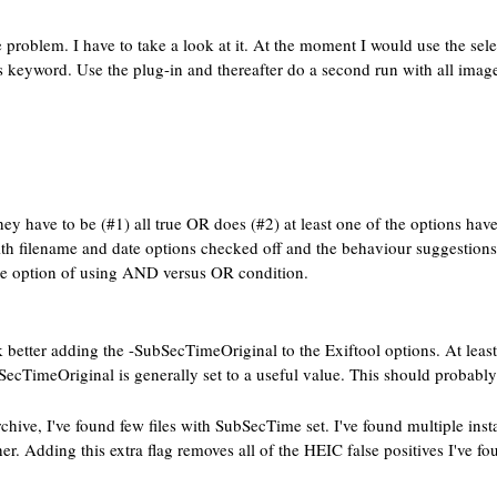
problem. I have to take a look at it. At the moment I would use the sel
his keyword. Use the plug-in and thereafter do a second run with all i
ey have to be (#1) all true OR does (#2) at least one of the options have 
 with filename and date options checked off and the behaviour suggestions
the option of using AND versus OR condition.
etter adding the -SubSecTimeOriginal to the Exiftool options. At least 
ecTimeOriginal is generally set to a useful value. This should probably 
hive, I've found few files with SubSecTime set. I've found multiple in
r. Adding this extra flag removes all of the HEIC false positives I've fou