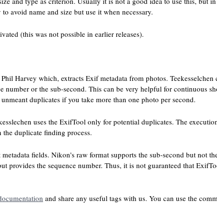
ze and type as criterion. Usually it is not a good idea to use this, but i
 to avoid name and size but use it when necessary.
ated (this was not possible in earlier releases).
Phil Harvey which, extracts Exif metadata from photos. Teekesselchen ca
ce number or the sub-second. This can be very helpful for continuous s
o unmeant duplicates if you take more than one photo per second.
kesslechen uses the ExifTool only for potential duplicates. The execution
the duplicate finding process.
t metadata fields. Nikon's raw format supports the sub-second but not t
t provides the sequence number. Thus, it is not guaranteed that ExifTo
documentation
and share any useful tags with us. You can use the comme