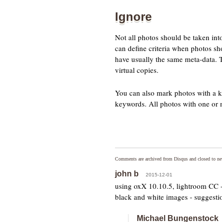
Ignore
Not all photos should be taken into
can define criteria when photos sho
have usually the same meta-data. Th
virtual copies.
You can also mark photos with a k
keywords. All photos with one or 
Comments are archived from Disqus and closed to n
john b
2015-12-01
using oxX 10.10.5, lightroom CC - 
black and white images - suggesti
Michael Bungenstock