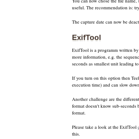
You can now chose the file name, si
useful. The recommendation is: try
The capture date can now be deactiv
ExifTool
ExifTool is a programm written by 
more information, e.g. the sequen
seconds as smallest unit leading t
If you turn on this option then Tee
execution time) and can slow down 
Another challenge are the differen
format doesn't know sub-seconds bu
format.
Please take a look at the ExifTool
this.