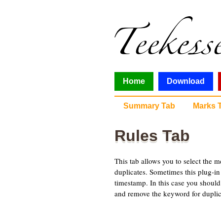
Home
Download
Summary Tab
Marks 
Rules Tab
This tab allows you to select the m
duplicates. Sometimes this plug-i
timestamp. In this case you should
and remove the keyword for duplic