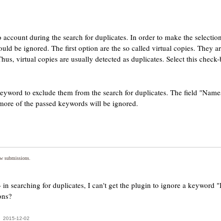
 account during the search for duplicates. In order to make the selection
uld be ignored. The first option are the so called virtual copies. They 
us, virtual copies are usually detected as duplicates. Select this check-
eyword to exclude them from the search for duplicates. The field "Names
more of the passed keywords will be ignored.
ew submissions.
in searching for duplicates, I can't get the plugin to ignore a keyword
ons?
2015-12-02