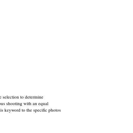
he selection to determine
ous shooting with an equal
is keyword to the specific photos