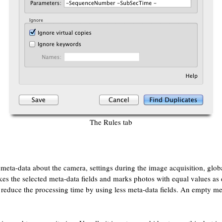
The Rules tab
of meta-data about the camera, settings during the image acquisition, glo
kes the selected meta-data fields and marks photos with equal values as d
an reduce the processing time by using less meta-data fields. An empty me