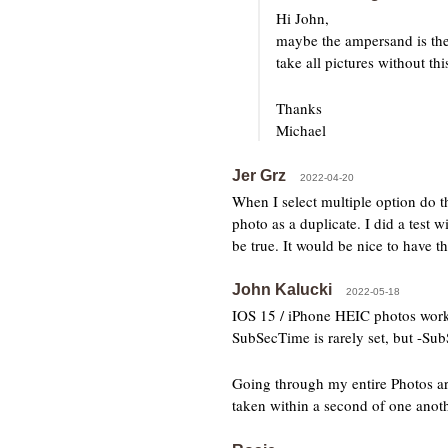
Hi John,
maybe the ampersand is the 
take all pictures without t
Thanks
Michael
Jer Grz
2022-04-20
When I select multiple option do th
photo as a duplicate. I did a test
be true. It would be nice to have 
John Kalucki
2022-05-18
IOS 15 / iPhone HEIC photos work b
SubSecTime is rarely set, but -SubS
Going through my entire Photos arc
taken within a second of one anothe