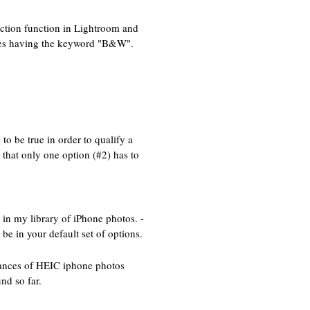
ection function in Lightroom and
mages having the keyword "B&W".
to be true in order to qualify a
 that only one option (#2) has to
in my library of iPhone photos. -
be in your default set of options.
stances of HEIC iphone photos
nd so far.