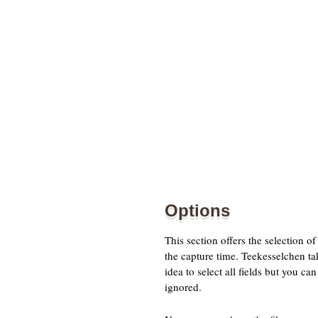
Options
This section offers the selection 
the capture time. Teekesselchen ta
idea to select all fields but you c
ignored.