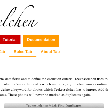
Tutorial
Documentation
Tab
Rules Tab
About Tab
eta-data fields and to define the exclusion criteria. Teekesselchen uses t
n marks photos as duplicates which are none, e.g. photos from a continu
 define a keyword for photos which Teekesselchen has to ignore. Add th
ates. These photos will never be marked as duplicates again.