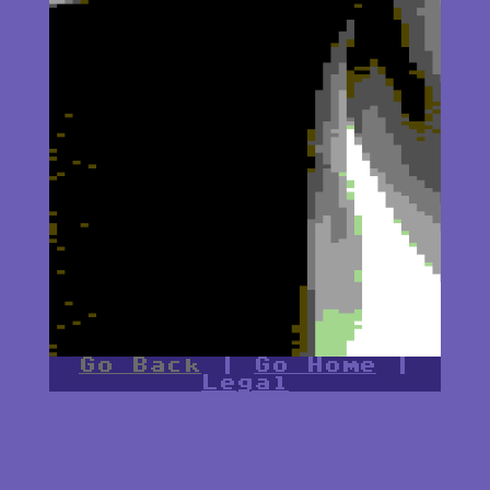
Go Back
|
Go Home
|
Legal